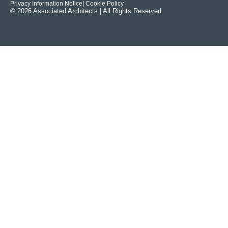
Privacy Information Notice
| Cookie Policy
© 2026 Associated Architects | All Rights Reserved