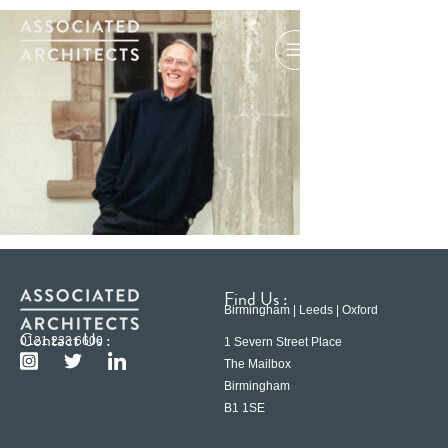
Find Us :
Birmingham | Leeds | Oxford
Contact Us :
0121 233 6600
1 Severn Street Place
The Mailbox
Birmingham
B1 1SE