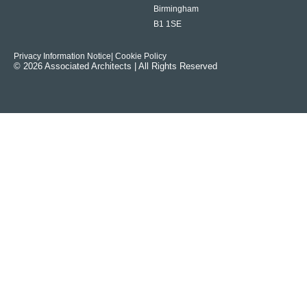
Birmingham
B1 1SE
Privacy Information Notice
| Cookie Policy
© 2026 Associated Architects | All Rights Reserved