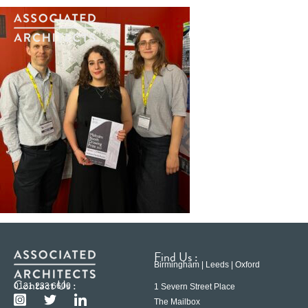
Find Us :
Birmingham | Leeds | Oxford
Contact Us :
0121 233 6600
1 Severn Street Place
The Mailbox