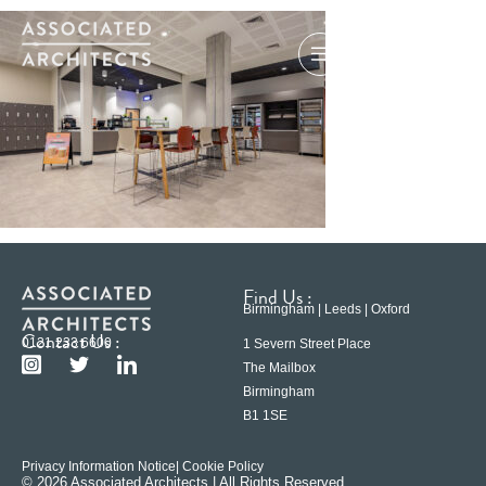
Find Us :
Birmingham | Leeds | Oxford
Contact Us :
0121 233 6600
1 Severn Street Place
The Mailbox
Birmingham
B1 1SE
Privacy Information Notice
| Cookie Policy
© 2026 Associated Architects | All Rights Reserved