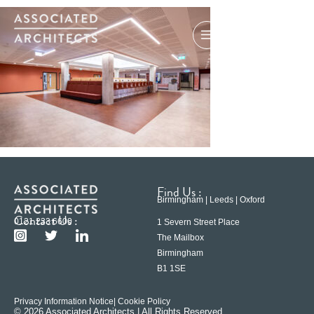
Find Us :
Birmingham | Leeds | Oxford
Contact Us :
0121 233 6600
1 Severn Street Place
The Mailbox
Birmingham
B1 1SE
Privacy Information Notice
| Cookie Policy
© 2026 Associated Architects | All Rights Reserved