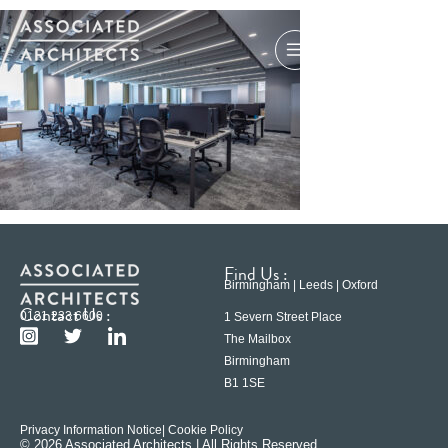
Find Us :
Birmingham | Leeds | Oxford
Contact Us :
0121 233 6600
1 Severn Street Place
The Mailbox
Birmingham
B1 1SE
Privacy Information Notice
| Cookie Policy
© 2026 Associated Architects | All Rights Reserved