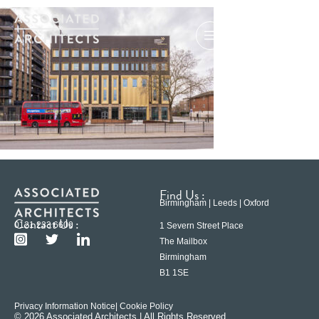
Find Us :
Birmingham | Leeds | Oxford
Contact Us :
0121 233 6600
1 Severn Street Place
The Mailbox
Birmingham
B1 1SE
Privacy Information Notice
| Cookie Policy
© 2026 Associated Architects | All Rights Reserved