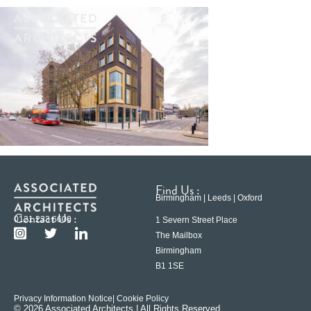
Find Us :
Birmingham | Leeds | Oxford
Contact Us :
0121 233 6600
1 Severn Street Place
The Mailbox
Birmingham
B1 1SE
Privacy Information Notice
| Cookie Policy
© 2026 Associated Architects | All Rights Reserved