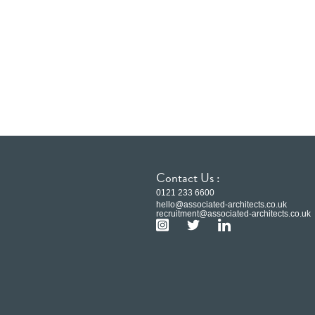
Contact Us :
0121 233 6600
hello@associated-architects.co.uk
recruitment@associated-architects.co.uk