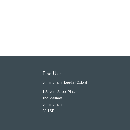
Find Us :
Birmingham | Leeds | Oxford
1 Severn Street Place
The Mailbox
Birmingham
B1 1SE