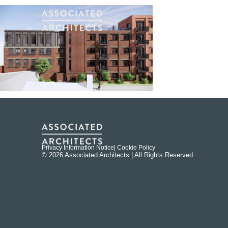
Privacy Information Notice
| Cookie Policy
© 2026 Associated Architects | All Rights Reserved