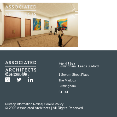
Find Us :
Birmingham | Leeds | Oxford
Contact Us :
0121 233 6600
1 Severn Street Place
The Mailbox
Birmingham
B1 1SE
Privacy Information Notice
| Cookie Policy
© 2026 Associated Architects | All Rights Reserved