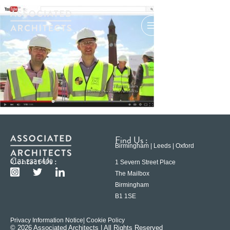
Find Us :
Birmingham | Leeds | Oxford
Contact Us :
0121 233 6600
1 Severn Street Place
The Mailbox
Birmingham
B1 1SE
Privacy Information Notice
| Cookie Policy
© 2026 Associated Architects | All Rights Reserved