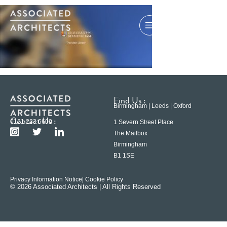
Find Us :
Birmingham | Leeds | Oxford
Contact Us :
0121 233 6600
1 Severn Street Place
The Mailbox
Birmingham
B1 1SE
Privacy Information Notice
| Cookie Policy
© 2026 Associated Architects | All Rights Reserved