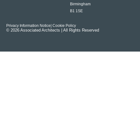
Birmingham
B1 1SE
Privacy Information Notice
| Cookie Policy
© 2026 Associated Architects | All Rights Reserved