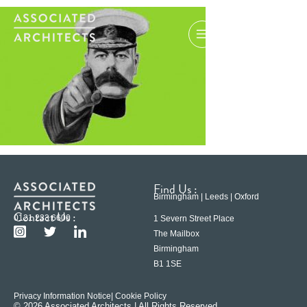
Find Us :
Birmingham | Leeds | Oxford
Contact Us :
0121 233 6600
1 Severn Street Place
The Mailbox
Birmingham
B1 1SE
Privacy Information Notice
| Cookie Policy
© 2026 Associated Architects | All Rights Reserved