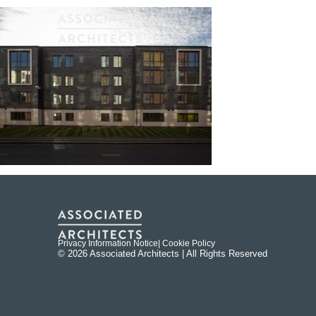
Privacy Information Notice
| Cookie Policy
© 2026 Associated Architects | All Rights Reserved