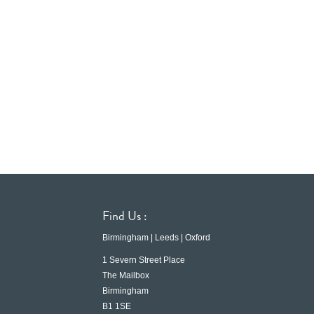
Find Us :
Birmingham | Leeds | Oxford
1 Severn Street Place
The Mailbox
Birmingham
B1 1SE