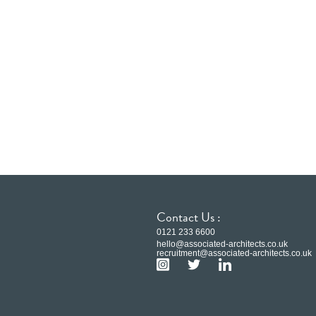
Contact Us :
0121 233 6600
hello@associated-architects.co.uk
recruitment@associated-architects.co.uk