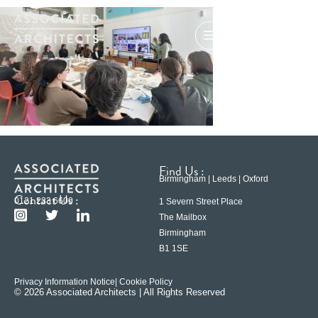
Find Us :
Birmingham | Leeds | Oxford
Contact Us :
0121 233 6600
1 Severn Street Place
The Mailbox
Birmingham
B1 1SE
Privacy Information Notice
| Cookie Policy
© 2026 Associated Architects | All Rights Reserved