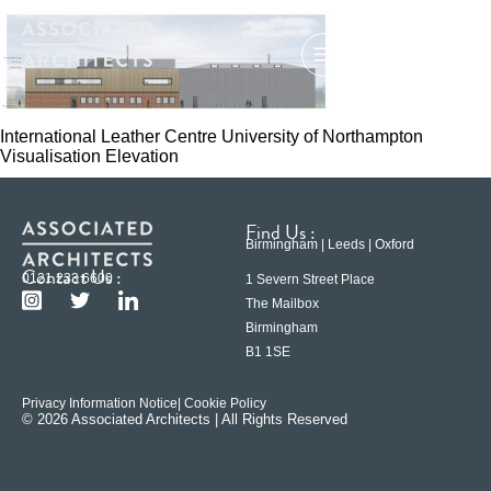
International Leather Centre University of Northampton
Visualisation Elevation
Find Us :
Birmingham | Leeds | Oxford
Contact Us :
0121 233 6600
1 Severn Street Place
The Mailbox
Birmingham
B1 1SE
Privacy Information Notice
| Cookie Policy
© 2026 Associated Architects | All Rights Reserved