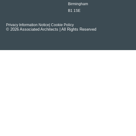
Birmingham
B1 1SE
Privacy Information Notice
| Cookie Policy
© 2026 Associated Architects | All Rights Reserved