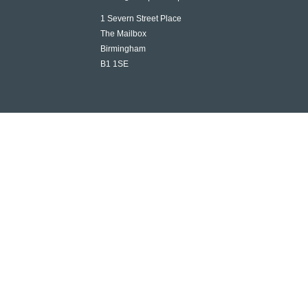
1 Severn Street Place
The Mailbox
Birmingham
B1 1SE