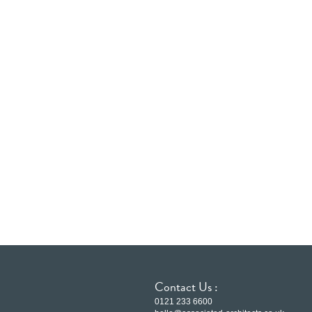
Contact Us :
0121 233 6600