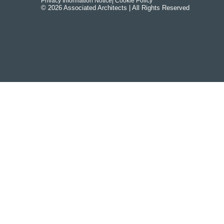
Privacy Information Notice
| Cookie Policy
© 2026 Associated Architects | All Rights Reserved