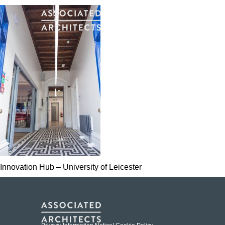
Innovation Hub – University of Leicester