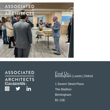
Find Us :
Birmingham | Leeds | Oxford
Contact Us :
0121 233 6600
1 Severn Street Place
The Mailbox
Birmingham
B1 1SE