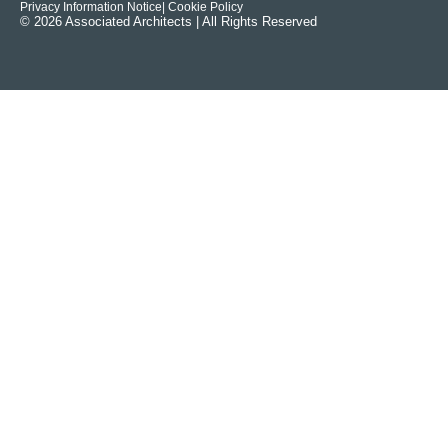
Privacy Information Notice
| Cookie Policy
© 2026 Associated Architects | All Rights Reserved