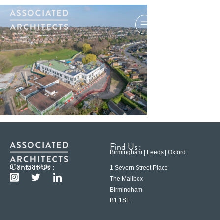
Find Us :
Birmingham | Leeds | Oxford
Contact Us :
0121 233 6600
1 Severn Street Place
The Mailbox
Birmingham
B1 1SE