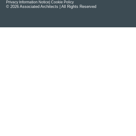
Privacy Information Notice
| Cookie Policy
© 2026 Associated Architects | All Rights Reserved