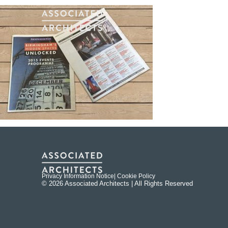
Privacy Information Notice
| Cookie Policy
© 2026 Associated Architects | All Rights Reserved