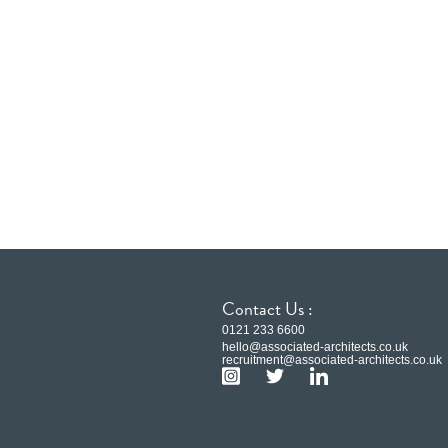
Contact Us :
0121 233 6600
hello@associated-architects.co.uk
recruitment@associated-architects.co.uk