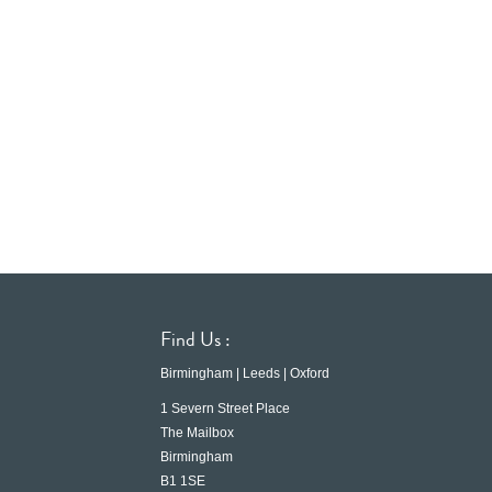
Find Us :
Birmingham | Leeds | Oxford
1 Severn Street Place
The Mailbox
Birmingham
B1 1SE