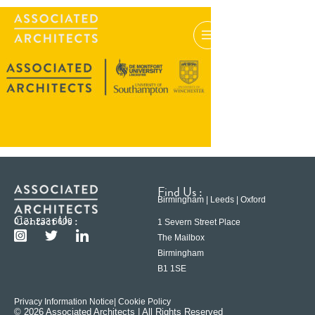
Find Us :
Birmingham | Leeds | Oxford
Contact Us :
0121 233 6600
1 Severn Street Place
The Mailbox
Birmingham
B1 1SE
Privacy Information Notice
| Cookie Policy
© 2026 Associated Architects | All Rights Reserved