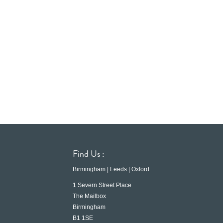
Find Us :
Birmingham | Leeds | Oxford
1 Severn Street Place
The Mailbox
Birmingham
B1 1SE