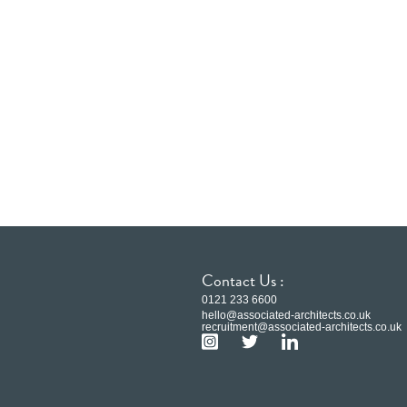
Contact Us :
0121 233 6600
hello@associated-architects.co.uk
recruitment@associated-architects.co.uk