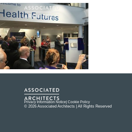
Privacy Information Notice
| Cookie Policy
© 2026 Associated Architects | All Rights Reserved