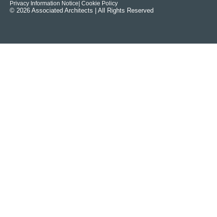
Privacy Information Notice
| Cookie Policy
© 2026 Associated Architects | All Rights Reserved