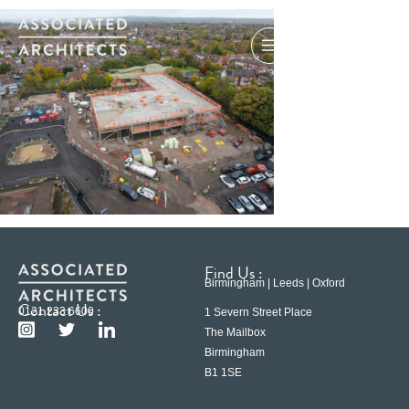
Find Us :
Birmingham | Leeds | Oxford
Contact Us :
0121 233 6600
1 Severn Street Place
The Mailbox
Birmingham
B1 1SE