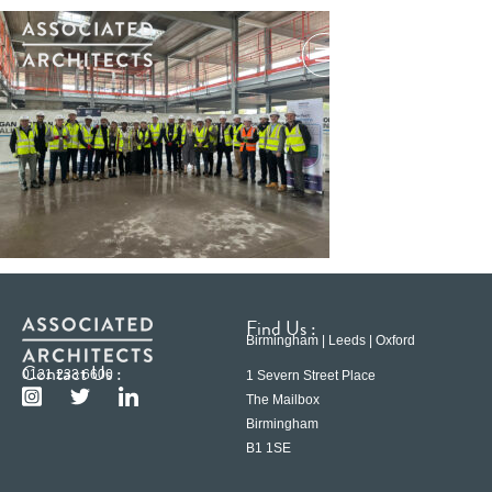
Find Us :
Birmingham | Leeds | Oxford
Contact Us :
0121 233 6600
1 Severn Street Place
The Mailbox
Birmingham
B1 1SE