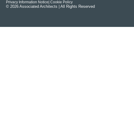
Privacy Information Notice
| Cookie Policy
© 2026 Associated Architects | All Rights Reserved