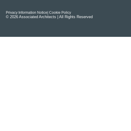
Privacy Information Notice
| Cookie Policy
© 2026 Associated Architects | All Rights Reserved