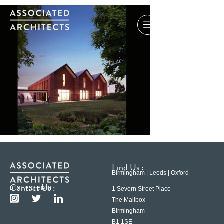
Find Us :
Birmingham | Leeds | Oxford
Contact Us :
0121 233 6600
1 Severn Street Place
The Mailbox
Birmingham
B1 1SE