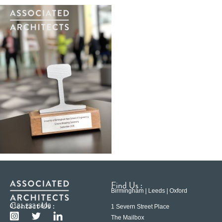
Find Us :
Birmingham | Leeds | Oxford
Contact Us :
0121 233 6600
1 Severn Street Place
The Mailbox