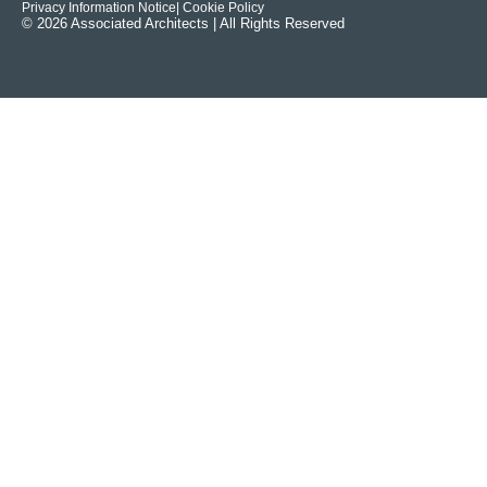
Privacy Information Notice
| Cookie Policy
© 2026 Associated Architects | All Rights Reserved