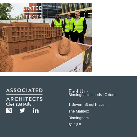
Find Us :
Birmingham | Leeds | Oxford
Contact Us :
0121 233 6600
1 Severn Street Place
The Mailbox
Birmingham
B1 1SE