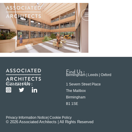
Find Us :
Birmingham | Leeds | Oxford
Contact Us :
0121 233 6600
1 Severn Street Place
The Mailbox
Birmingham
B1 1SE
Privacy Information Notice
| Cookie Policy
© 2026 Associated Architects | All Rights Reserved