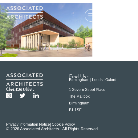
Find Us :
Birmingham | Leeds | Oxford
Contact Us :
0121 233 6600
1 Severn Street Place
The Mailbox
Birmingham
B1 1SE
Privacy Information Notice
| Cookie Policy
© 2026 Associated Architects | All Rights Reserved