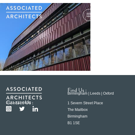
Find Us :
Birmingham | Leeds | Oxford
Contact Us :
0121 233 6600
1 Severn Street Place
The Mailbox
Birmingham
B1 1SE