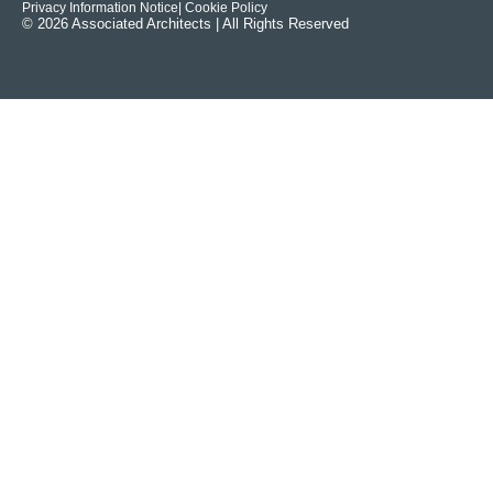
Privacy Information Notice
| Cookie Policy
© 2026 Associated Architects | All Rights Reserved