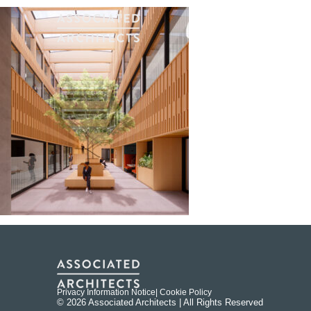
Privacy Information Notice
| Cookie Policy
© 2026 Associated Architects | All Rights Reserved