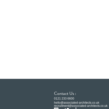
Contact Us :
0121 233 6600
hello@associated-architects.co.uk
recruitment@associated-architects.co.uk