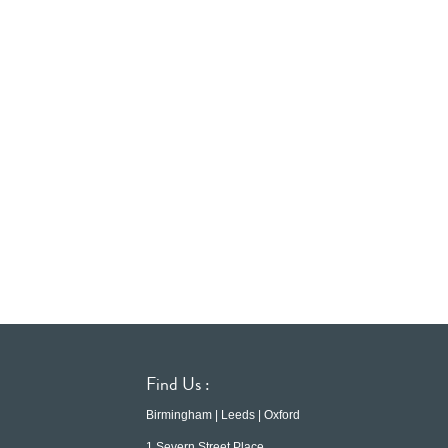
Find Us :
Birmingham | Leeds | Oxford
1 Severn Street Place