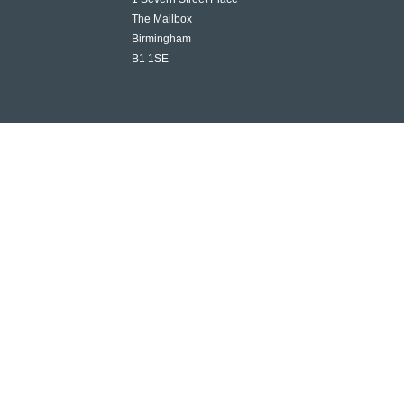
The Mailbox
Birmingham
B1 1SE