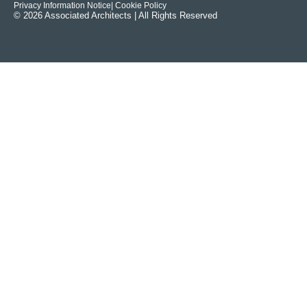
Privacy Information Notice
| Cookie Policy
© 2026 Associated Architects | All Rights Reserved