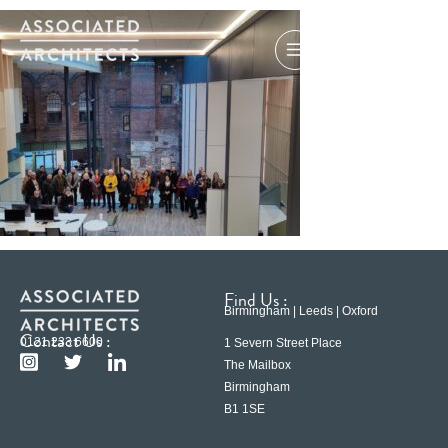
Find Us :
Birmingham | Leeds | Oxford
Contact Us :
0121 233 6600
1 Severn Street Place
The Mailbox
Birmingham
B1 1SE