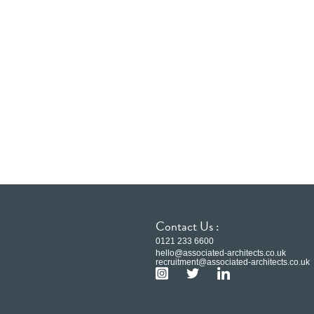
Contact Us :
0121 233 6600
hello@associated-architects.co.uk
recruitment@associated-architects.co.uk