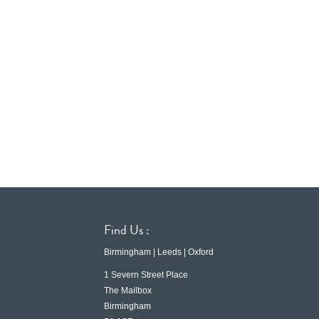
Find Us :
Birmingham | Leeds | Oxford
1 Severn Street Place
The Mailbox
Birmingham