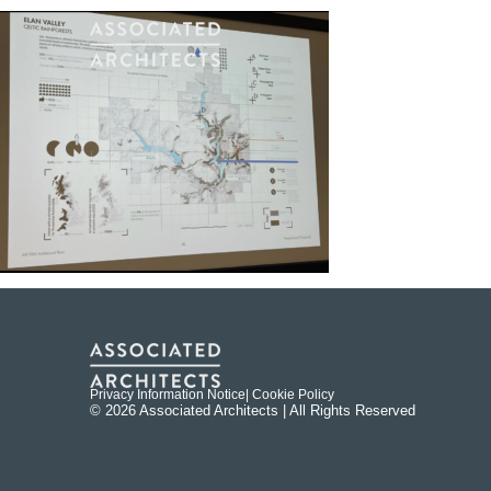
Privacy Information Notice
| Cookie Policy
© 2026 Associated Architects | All Rights Reserved