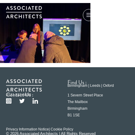
Find Us :
Birmingham | Leeds | Oxford
Contact Us :
0121 233 6600
1 Severn Street Place
The Mailbox
Birmingham
B1 1SE
Privacy Information Notice
| Cookie Policy
© 2026 Associated Architects | All Rights Reserved