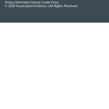
Privacy Information Notice
| Cookie Policy
© 2026 Associated Architects | All Rights Reserved