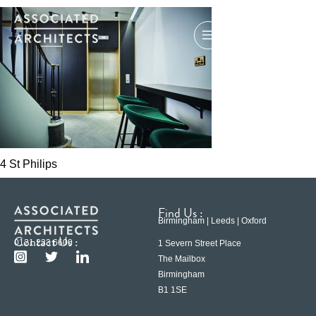
4 St Philips
Find Us :
Birmingham | Leeds | Oxford
Contact Us :
0121 233 6600
1 Severn Street Place
The Mailbox
Birmingham
B1 1SE