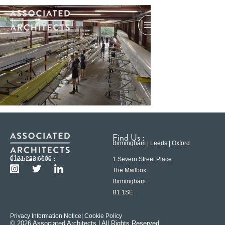
Find Us :
Birmingham | Leeds | Oxford
Contact Us :
0121 233 6600
1 Severn Street Place
The Mailbox
Birmingham
B1 1SE
Privacy Information Notice
| Cookie Policy
© 2026 Associated Architects | All Rights Reserved