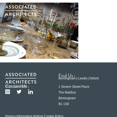
Find Us :
Birmingham | Leeds | Oxford
Contact Us :
0121 233 6600
1 Severn Street Place
The Mailbox
Birmingham
B1 1SE
Privacy Information Notice
| Cookie Policy