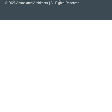
© 2026 Associated Architects | All Rights Reserved