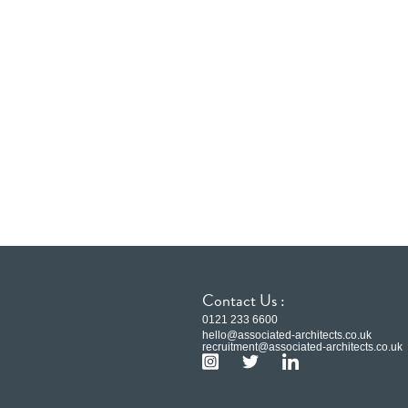
Contact Us :
0121 233 6600
hello@associated-architects.co.uk
recruitment@associated-architects.co.uk