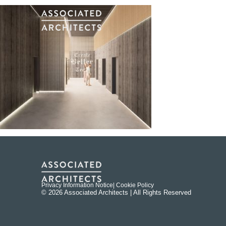
Privacy Information Notice
| Cookie Policy
© 2026 Associated Architects | All Rights Reserved