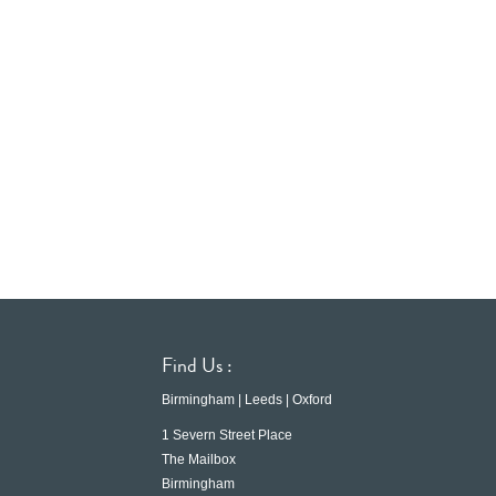
Find Us :
Birmingham | Leeds | Oxford
1 Severn Street Place
The Mailbox
Birmingham