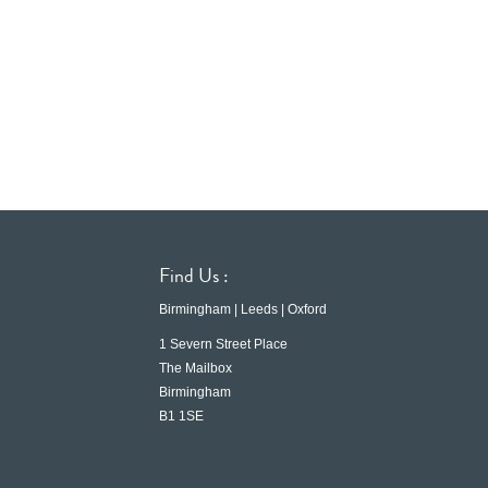
Find Us :
Birmingham | Leeds | Oxford
1 Severn Street Place
The Mailbox
Birmingham
B1 1SE