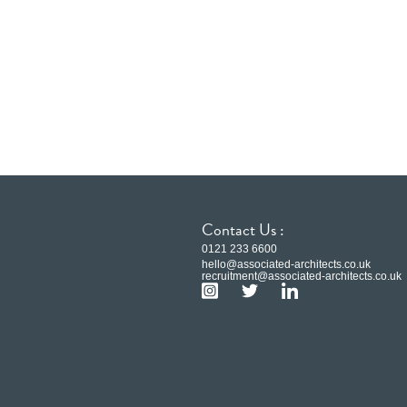
Contact Us :
0121 233 6600
hello@associated-architects.co.uk
recruitment@associated-architects.co.uk