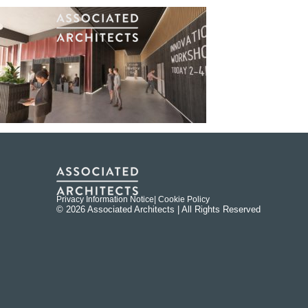
Privacy Information Notice
| Cookie Policy
© 2026 Associated Architects | All Rights Reserved