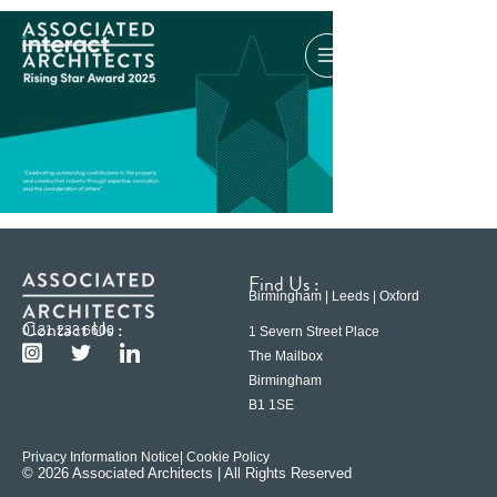
Find Us :
Birmingham | Leeds | Oxford
Contact Us :
0121 233 6600
1 Severn Street Place
The Mailbox
Birmingham
B1 1SE
Privacy Information Notice
| Cookie Policy
© 2026 Associated Architects | All Rights Reserved