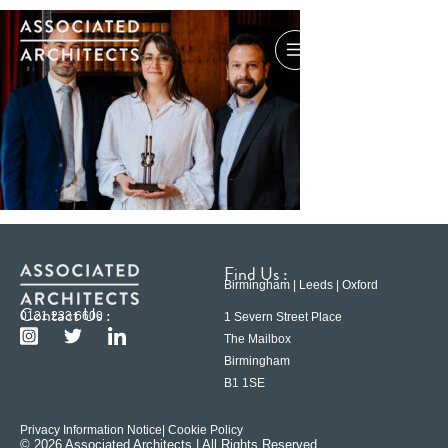
Find Us :
Birmingham | Leeds | Oxford
Contact Us :
0121 233 6600
1 Severn Street Place
The Mailbox
Birmingham
B1 1SE
Privacy Information Notice
| Cookie Policy
© 2026 Associated Architects | All Rights Reserved