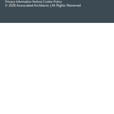
Privacy Information Notice
| Cookie Policy
© 2026 Associated Architects | All Rights Reserved