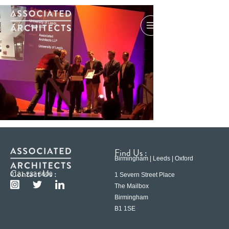
Find Us :
Birmingham | Leeds | Oxford
Contact Us :
0121 233 6600
1 Severn Street Place
The Mailbox
Birmingham
B1 1SE