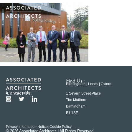
Find Us :
Birmingham | Leeds | Oxford
Contact Us :
0121 233 6600
1 Severn Street Place
The Mailbox
Birmingham
B1 1SE
Privacy Information Notice
| Cookie Policy
© 2026 Associated Architects | All Rights Reserved