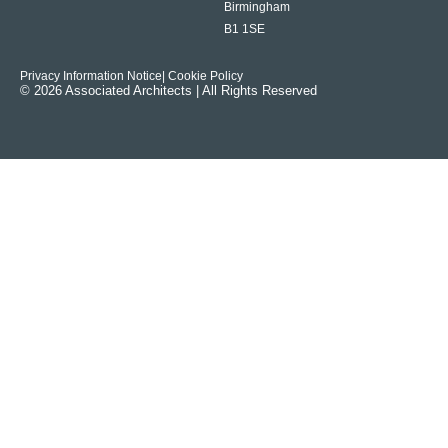
Birmingham
B1 1SE
Privacy Information Notice
| Cookie Policy
© 2026 Associated Architects | All Rights Reserved