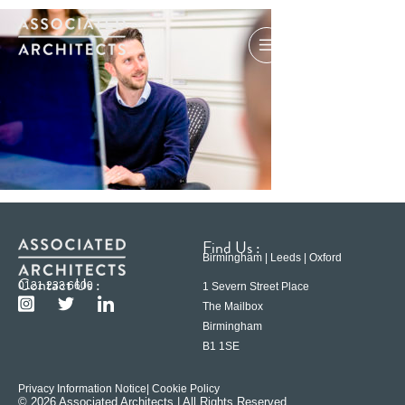
Find Us :
Birmingham | Leeds | Oxford
Contact Us :
0121 233 6600
1 Severn Street Place
The Mailbox
Birmingham
B1 1SE
Privacy Information Notice
| Cookie Policy
© 2026 Associated Architects | All Rights Reserved