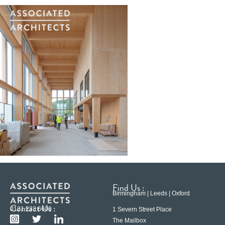
Find Us :
Birmingham | Leeds | Oxford
Contact Us :
0121 233 6600
1 Severn Street Place
The Mailbox