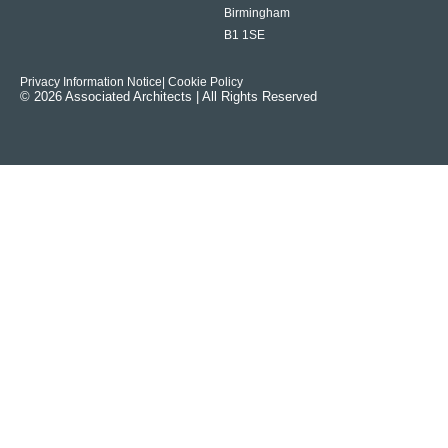
Birmingham
B1 1SE
Privacy Information Notice
| Cookie Policy
© 2026 Associated Architects | All Rights Reserved