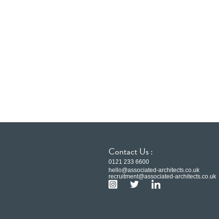
Contact Us :
0121 233 6600
hello@associated-architects.co.uk
recruitment@associated-architects.co.uk