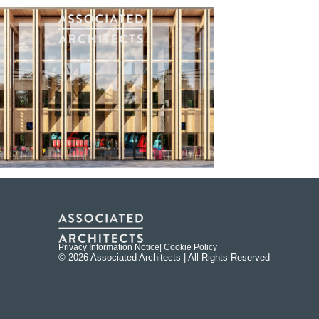
Privacy Information Notice
| Cookie Policy
© 2026 Associated Architects | All Rights Reserved