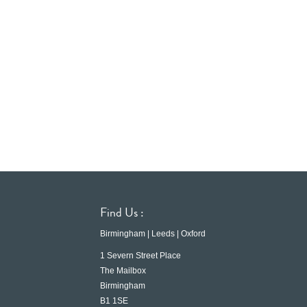
Find Us :
Birmingham | Leeds | Oxford
1 Severn Street Place
The Mailbox
Birmingham
B1 1SE