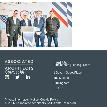
Find Us :
Birmingham | Leeds | Oxford
Contact Us :
0121 233 6600
1 Severn Street Place
The Mailbox
Birmingham
B1 1SE
Privacy Information Notice
| Cookie Policy
© 2026 Associated Architects | All Rights Reserved