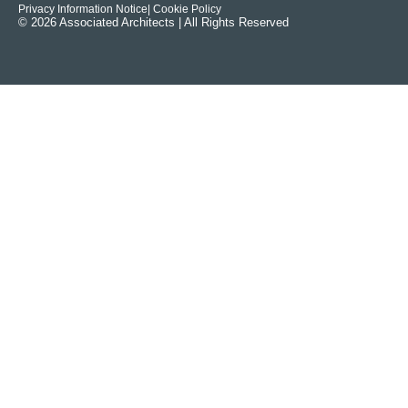
Privacy Information Notice
| Cookie Policy
© 2026 Associated Architects | All Rights Reserved