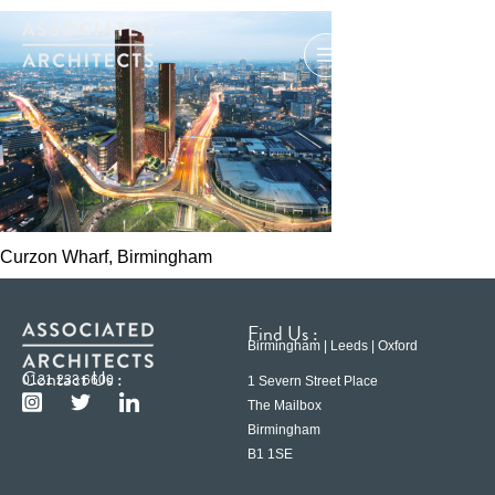
Curzon Wharf, Birmingham
Find Us :
Birmingham | Leeds | Oxford
Contact Us :
0121 233 6600
1 Severn Street Place
The Mailbox
Birmingham
B1 1SE